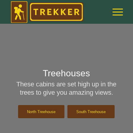
Treehouses
These cabins are set high up in the
trees to give you amazing views.
North Treehouse
South Treehouse