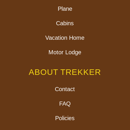
Plane
Cabins
Vacation Home
Motor Lodge
ABOUT TREKKER
Contact
FAQ
Policies