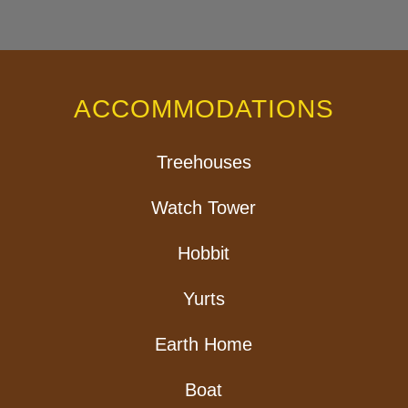
ACCOMMODATIONS
Treehouses
Watch Tower
Hobbit
Yurts
Earth Home
Boat