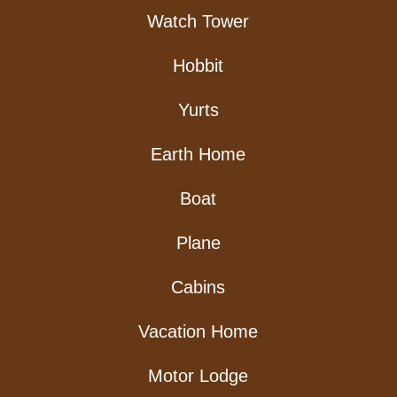
Watch Tower
Hobbit
Yurts
Earth Home
Boat
Plane
Cabins
Vacation Home
Motor Lodge