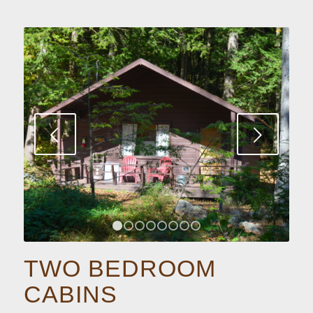
Next
1
2
3
4
5
6
7
8
TWO BEDROOM
CABINS