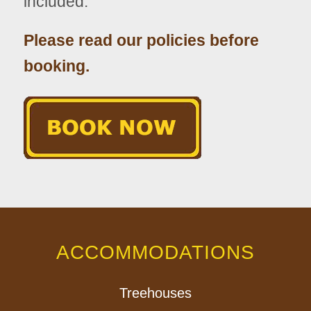
included.
Please read our policies before
booking.
ACCOMMODATIONS
Treehouses