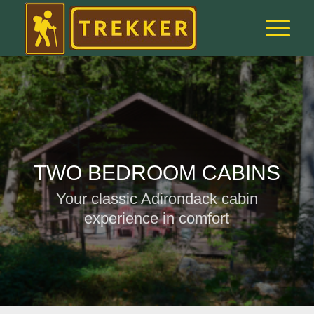
TWO BEDROOM CABINS
Your classic Adirondack cabin
experience in comfort