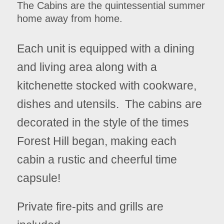
The Cabins are the quintessential summer
home away from home.
Each unit is equipped with a dining
and living area along with a
kitchenette stocked with cookware,
dishes and utensils. The cabins are
decorated in the style of the times
Forest Hill began, making each
cabin a rustic and cheerful time
capsule!
Private fire-pits and grills are