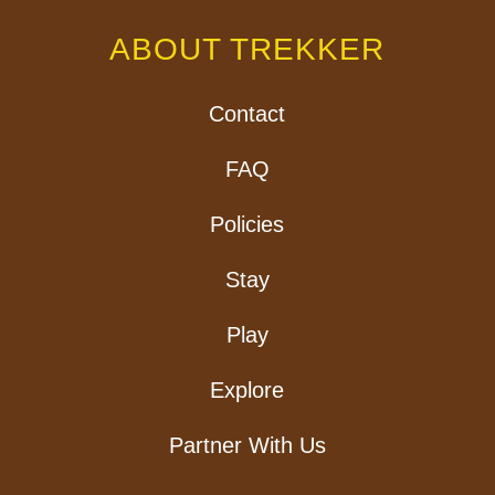
ABOUT TREKKER
Contact
FAQ
Policies
Stay
Play
Explore
Partner With Us