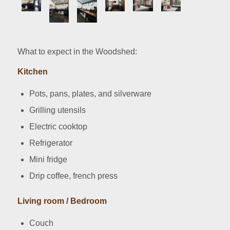
What to expect in the Woodshed:
Kitchen
Pots, pans, plates, and silverware
Grilling utensils
Electric cooktop
Refrigerator
Mini fridge
Drip coffee, french press
Living room / Bedroom
Couch