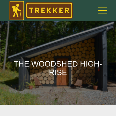
THE WOODSHED HIGH-
RISE