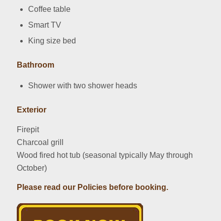
Coffee table
Smart TV
King size bed
Bathroom
Shower with two shower heads
Exterior
Firepit
Charcoal grill
Wood fired hot tub (seasonal typically May through
October)
Please read our Policies before booking.