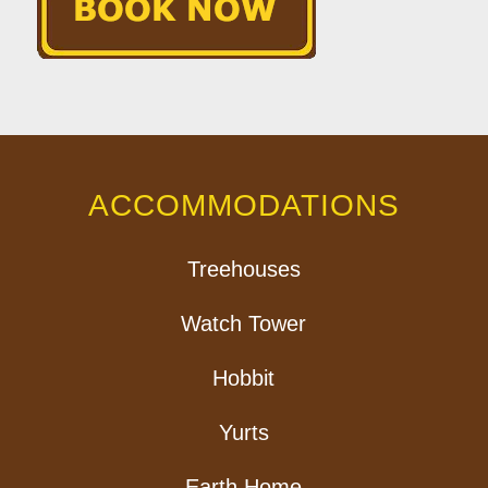
ACCOMMODATIONS
Treehouses
Watch Tower
Hobbit
Yurts
Earth Home