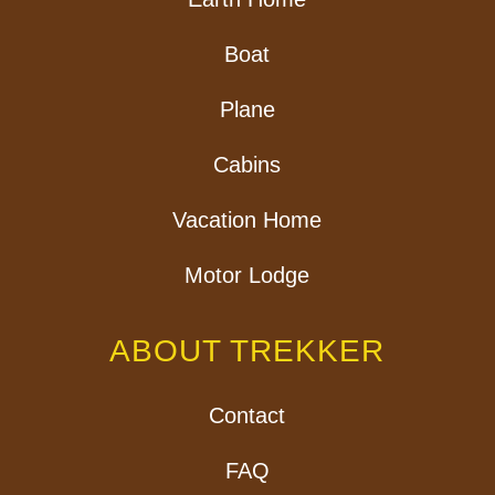
Boat
Plane
Cabins
Vacation Home
Motor Lodge
ABOUT TREKKER
Contact
FAQ